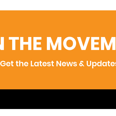
N THE MOVEM
Get the Latest News & Update