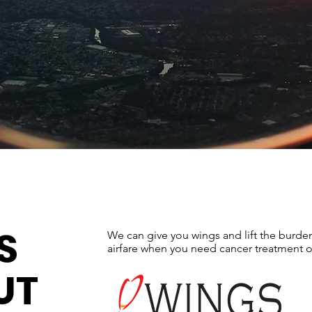
S
We can give you wings and lift the burde
airfare when you need cancer treatment o
UT