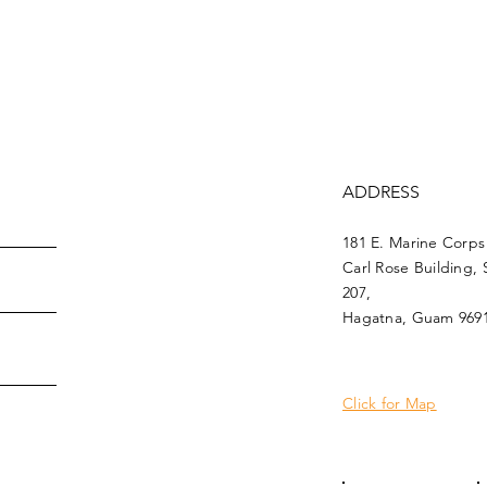
ADDRESS
181 E. Marine Corps
Carl Rose Building, 
207,
Hagatna, Guam 969
Click for Map