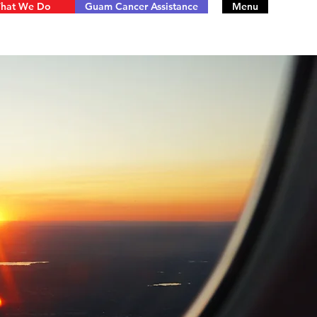
hat We Do
Guam Cancer Assistance
Menu