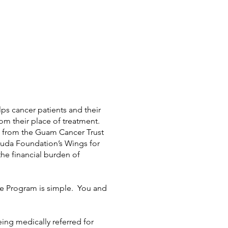
s cancer patients and their
from their place of treatment.
t from the Guam Cancer Trust
uda Foundation’s Wings for
 the financial burden of
ce Program is simple. You and
ing medically referred for