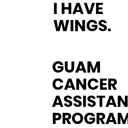
I HAVE
WINGS.
GUAM
CANCER
ASSISTA
PROGRA