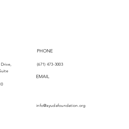
PHONE
 Drive,
(671) 473-3003
Suite
EMAIL
10
info@ayudafoundation.org