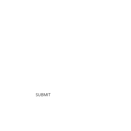
SUBMIT