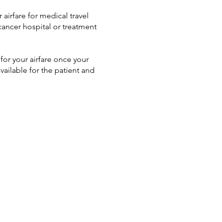
airfare for medical travel
cancer hospital or treatment
or your airfare once your
available for the patient and