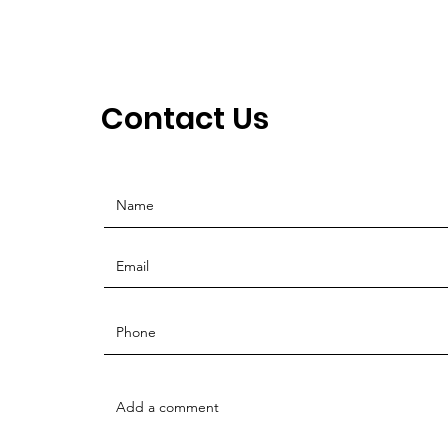
Contact Us