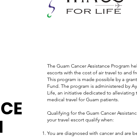
The Guam Cancer Assistance Program help
escorts with the cost of air travel to and 
This program is made possible by a gran
Fund. The program is administered by Ay
Life, an initiative dedicated to alleviating
NCE
medical travel for Guam patients.
Qualifying for the Guam Cancer Assistan
M
your travel escort qualify when:
You are diagnosed with cancer and are be