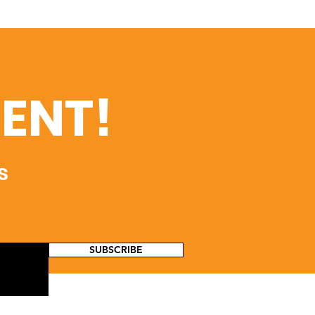
ENT!
s
SUBSCRIBE