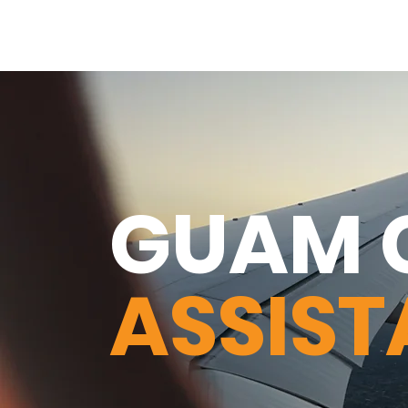
GUAM 
ASSIS