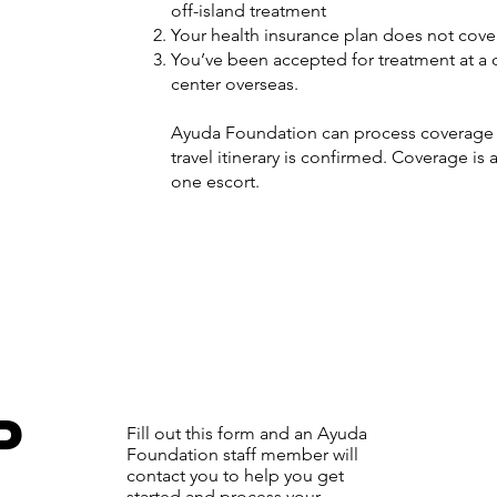
off-island treatment
Your health insurance plan does not cover 
You’ve been accepted for treatment at a 
center overseas.
Ayuda Foundation can process coverage f
travel itinerary is confirmed. Coverage is 
one escort.
P
Fill out this form and an Ayuda
Foundation staff member will
contact you to help you get
started and process your