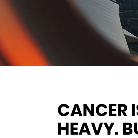
CANCER I
HEAVY. B