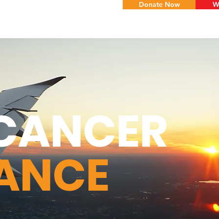
Donate Now
W
CANCER
TANCE