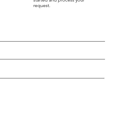
request.