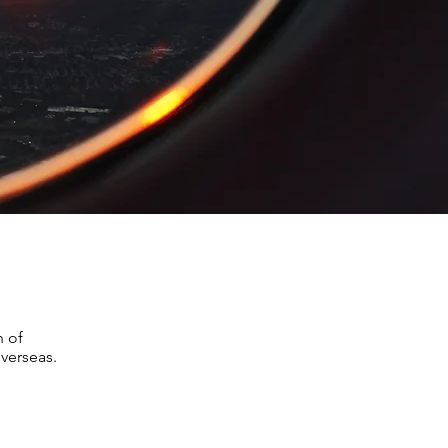
n of
verseas.