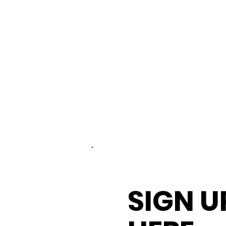
SIGN U