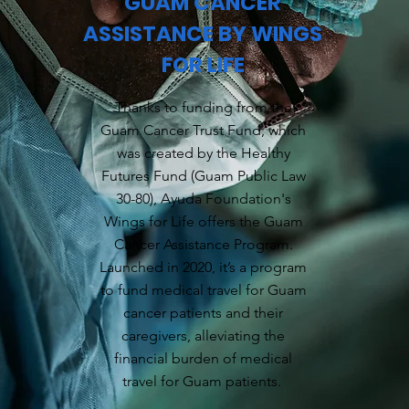
GUAM CANCER
ASSISTANCE BY WINGS
FOR LIFE
Thanks to funding from the
Guam Cancer Trust Fund, which
was created by the Healthy
Futures Fund (Guam Public Law
30-80), Ayuda Foundation's
Wings for Life offers the Guam
Cancer Assistance Program.
Launched in 2020, it’s a program
to fund medical travel for Guam
cancer patients and their
caregivers, alleviating the
financial burden of medical
travel for Guam patients.