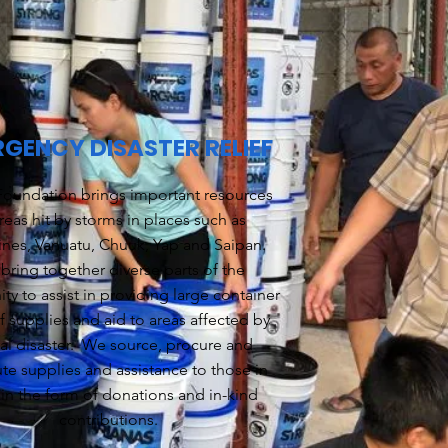
GENCY DISASTER RELIEF
oundation brings important resources
reas hit by storms in places such as
ines, Vanuatu, Chuuk, Yap and Saipan.
bring together diverse parts of the
y to assist in providing large container
f supplies and aid to areas affected by
ral disaster. We source, procure and
ute supplies and assistance to those in
in the form of donations and in-kind
contributions.