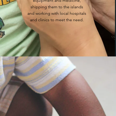
equipment and medicine,
shipping them to the islands
and working with local hospitals
and clinics to meet the need.