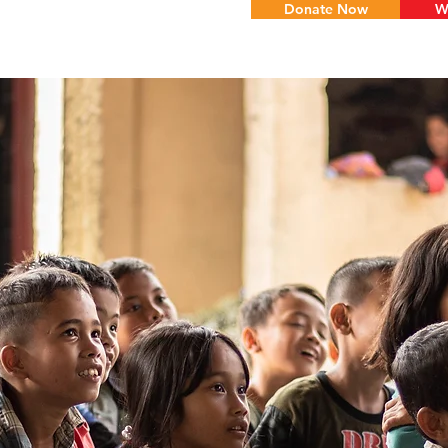
Donate Now
W