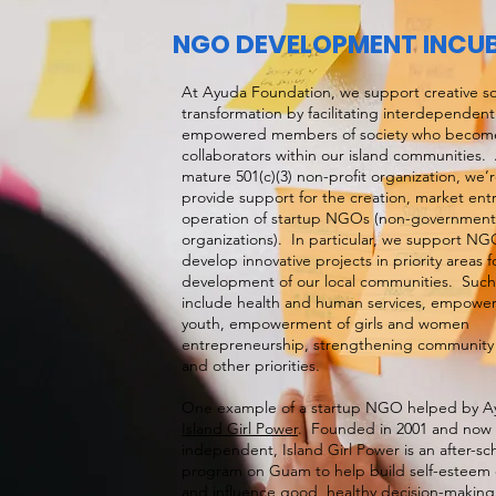
NGO DEVELOPMENT INCU
At Ayuda Foundation, we support creative so
transformation by facilitating interdependen
empowered members of society who become 
collaborators within our island communities. 
mature 501(c)(3) non-profit organization, we’r
provide support for the creation, market ent
operation of startup NGOs (non-government
organizations). In particular, we support NG
develop innovative projects in priority areas f
development of our local communities. Such i
include health and human services, empowe
youth, empowerment of girls and women
entrepreneurship, strengthening community 
and other priorities.
One example of a startup NGO helped by Ay
Island Girl Power
. Founded in 2001 and now 
independent, Island Girl Power is an after-sc
program on Guam to help build self-esteem o
and influence good, healthy decision-makin