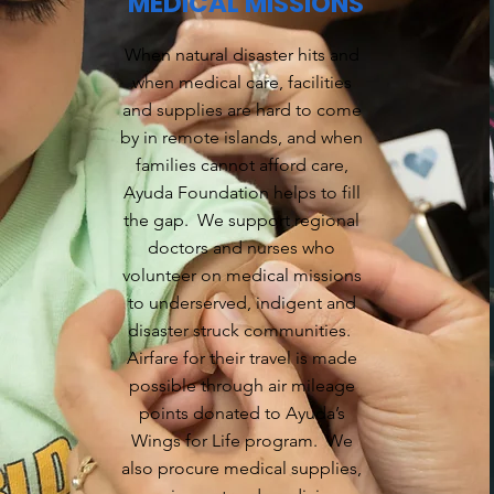
MEDICAL MISSIONS
When natural disaster hits and
when medical care, facilities
and supplies are hard to come
by in remote islands, and when
families cannot afford care,
Ayuda Foundation helps to fill
the gap. We support regional
doctors and nurses who
volunteer on medical missions
to underserved, indigent and
disaster struck communities.
Airfare for their travel is made
possible through air mileage
points donated to Ayuda’s
Wings for Life program. We
also procure medical supplies,