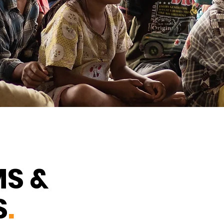
S &
S
.