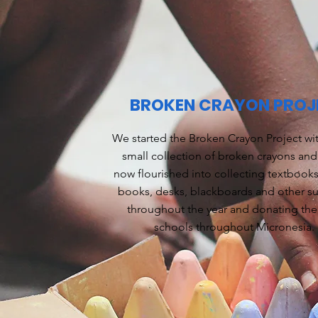
BROKEN CRAYON PROJ
We started the Broken Crayon Project wit
small collection of broken crayons and 
now flourished into collecting textbooks,
books, desks, blackboards and other s
throughout the year and donating th
schools throughout Micronesia.