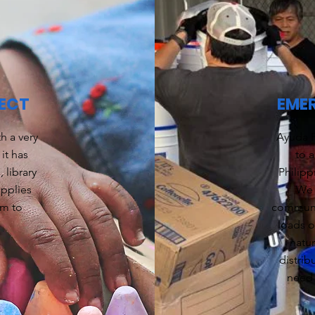
ECT
EMER
h a very
Ayuda F
it has
to a
 library
Philipp
upplies
We 
em to
communit
loads o
natu
distrib
need 