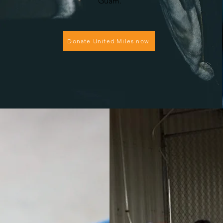
Guam.
Donate United Miles now