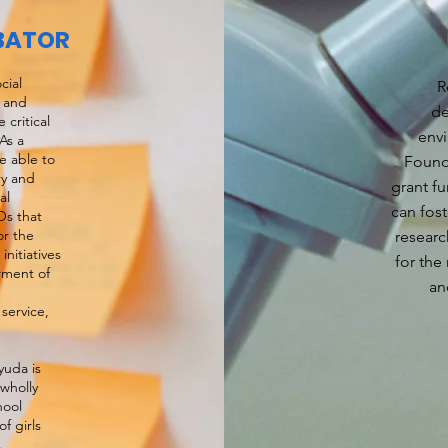
BATOR
cial
R
t and
de
critical
env
As a
e able to
Found
ry and
grant fu
al
can fost
Os that
or the
researc
nitiatives
for the
rment of
an
service,
uda is
wholly
hool
f girls
g.