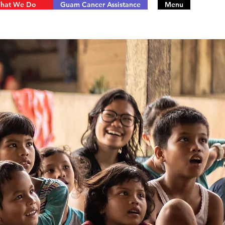
hat We Do
Guam Cancer Assistance
Menu