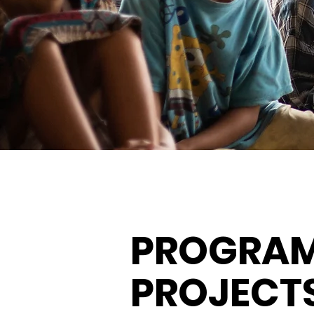
PROGRAM
PROJECT