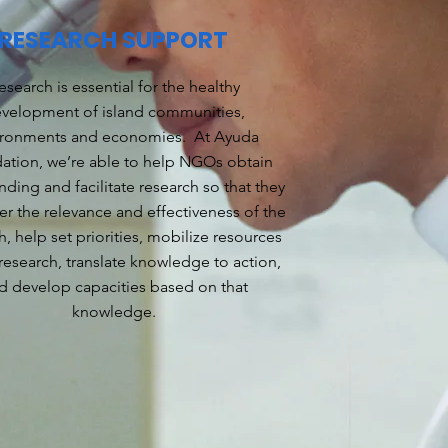
RESEARCH SUPPORT
esearch is essential for the healthy
velopment of island communities,
ironments and economies. At Ayuda
ation, we’re able to help NGOs obtain
nding and facilitate research so that they
er the relevance and effectiveness of the
h, help set priorities, mobilize resources
 research, translate knowledge to action,
d develop capacities based on that
knowledge.