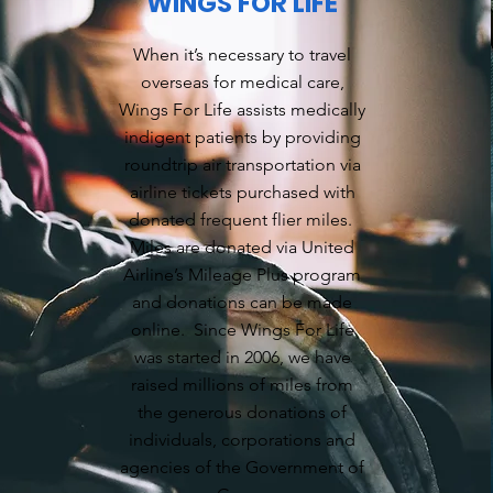
WINGS FOR LIFE
When it’s necessary to travel
overseas for medical care,
Wings For Life assists medically
indigent patients by providing
roundtrip air transportation via
airline tickets purchased with
donated frequent flier miles.
Miles are donated via United
Airline’s Mileage Plus program
and donations can be made
online. Since Wings For Life
was started in 2006, we have
raised millions of miles from
the generous donations of
individuals, corporations and
agencies of the Government of