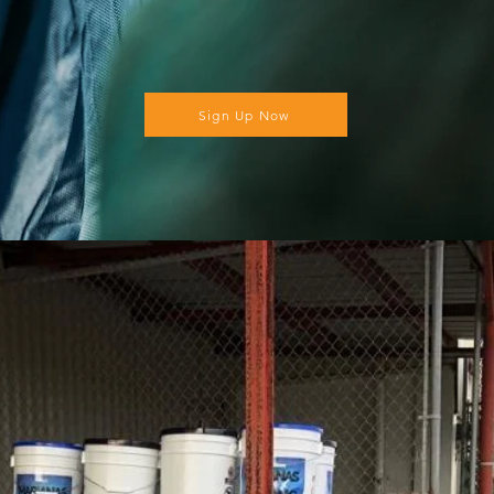
Sign Up Now