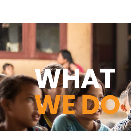
WHAT
WE DO