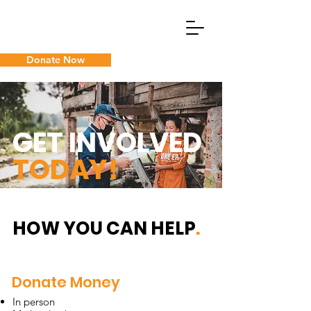
Donate Now
What We Do
GET INVOLVED
Guam Cancer Assistance
TODAY!
HOW YOU CAN HELP
.
Donate Money
In person