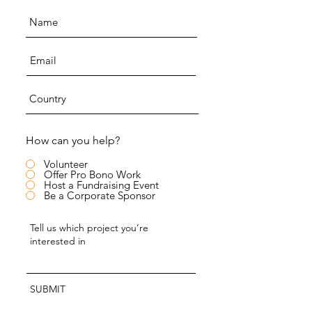
How can you help?
Volunteer
Offer Pro Bono Work
Host a Fundraising Event
Be a Corporate Sponsor
SUBMIT