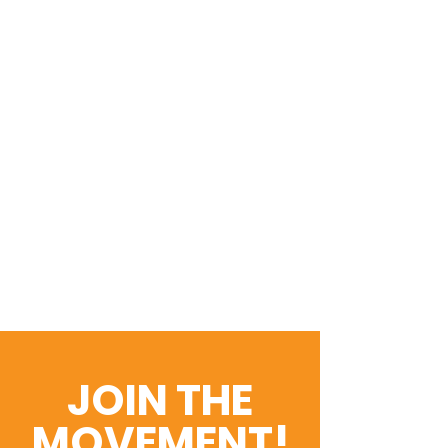
JOIN THE
MOVEMENT!