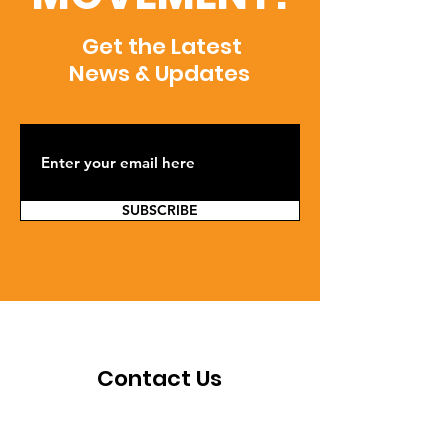
Get the Latest
News & Updates
SUBSCRIBE
Contact Us