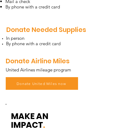
Mail a check
By phone with a credit card
Donate Needed Supplies
In person
By phone with a credit card
Donate Airline Miles
United Airlines mileage program
Donate United Miles now
MAKE AN
IMPACT
.