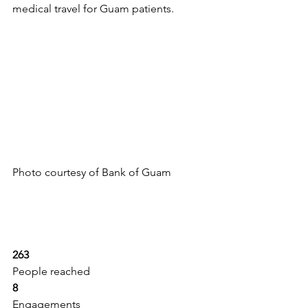
medical travel for Guam patients.
Photo courtesy of Bank of Guam
263
People reached
8
Engagements