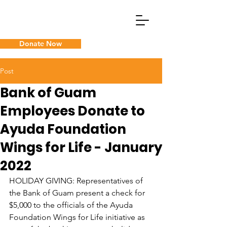
Donate Now
What We Do
Post
Bank of Guam
Guam Cancer Assistance
Employees Donate to
Ayuda Foundation
Wings for Life - January
2022
HOLIDAY GIVING: Representatives of 
the Bank of Guam present a check for 
$5,000 to the officials of the Ayuda 
Foundation Wings for Life initiative as 