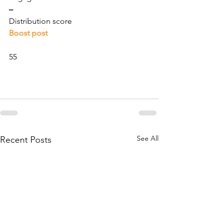
–
Distribution score
Boost post
55
See All
Recent Posts