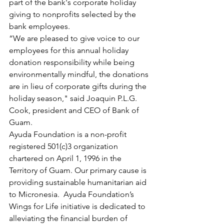
part of the bank's corporate holiday 
giving to nonprofits selected by the 
bank employees.
“We are pleased to give voice to our 
employees for this annual holiday 
donation responsibility while being 
environmentally mindful, the donations 
are in lieu of corporate gifts during the 
holiday season," said Joaquin P.L.G. 
Cook, president and CEO of Bank of 
Guam. 
Ayuda Foundation is a non-profit 
registered 501(c)3 organization 
chartered on April 1, 1996 in the 
Territory of Guam. Our primary cause is 
providing sustainable humanitarian aid 
to Micronesia.  Ayuda Foundation’s 
Wings for Life initiative is dedicated to 
alleviating the financial burden of 