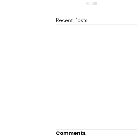
Recent Posts
Comments