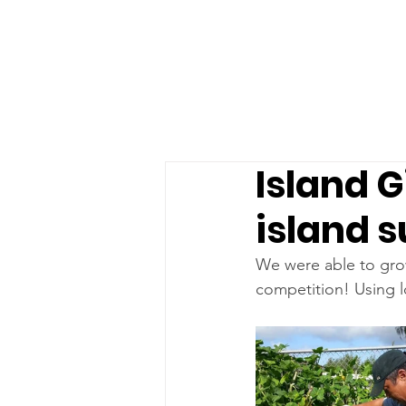
Island G
island s
We were able to grow
competition! Using l