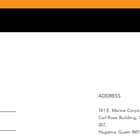
ADDRESS
181 E. Marine Corps
Carl Rose Building, 
207,
Hagatna, Guam 969