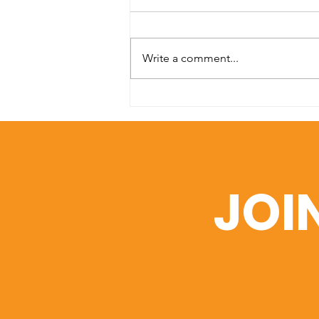
Write a comment...
SDA Medical Mission to
Kosrae Meets Urgent
Need for Eye Care,
Surgeries & Glasses. The
Ayuda Foundation
JOI
Assists with Airfare.