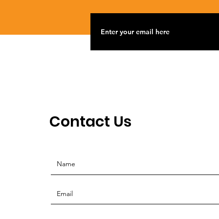
Contact Us