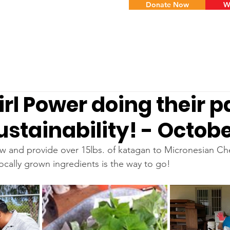
Donate Now
W
irl Power doing their pa
ustainability! - Octob
 and provide over 15lbs. of katagan to Micronesian Ch
ocally grown ingredients is the way to go!