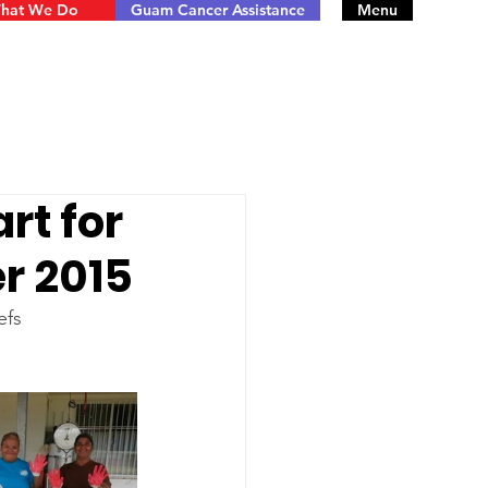
hat We Do
Guam Cancer Assistance
Menu
rt for
er 2015
efs 