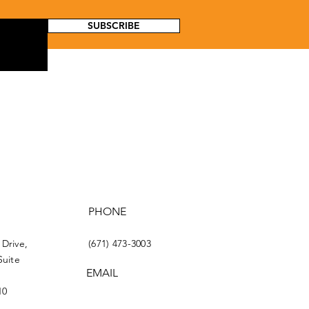
SUBSCRIBE
PHONE
 Drive,
(671) 473-3003
Suite
EMAIL
10