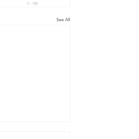
See All