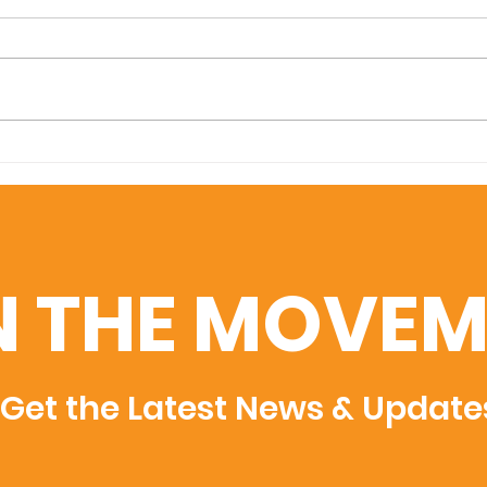
Ayuda Foundation helps
Mili
deliver 15,000 pounds of
gall
books to the Yap
fro
Department of
to 
Education - Feb 2024
Feb
N THE MOVEM
Get the Latest News & Update