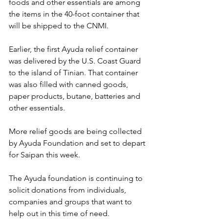
foods and other essentials are among 
the items in the 40-foot container that 
will be shipped to the CNMI.
Earlier, the first Ayuda relief container 
was delivered by the U.S. Coast Guard 
to the island of Tinian. That container 
was also filled with canned goods, 
paper products, butane, batteries and 
other essentials.
More relief goods are being collected 
by Ayuda Foundation and set to depart 
for Saipan this week.
The Ayuda foundation is continuing to 
solicit donations from individuals, 
companies and groups that want to 
help out in this time of need.