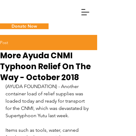
Donate Now
What We Do
Post
More Ayuda CNMI
Guam Cancer Assistance
Typhoon Relief On The
Way - October 2018
(AYUDA FOUNDATION) - Another 
container load of relief supplies was 
loaded today and ready for transport 
for the CNMI, which was devastated by 
Supertyphoon Yutu last week.
Items such as tools, water, canned 