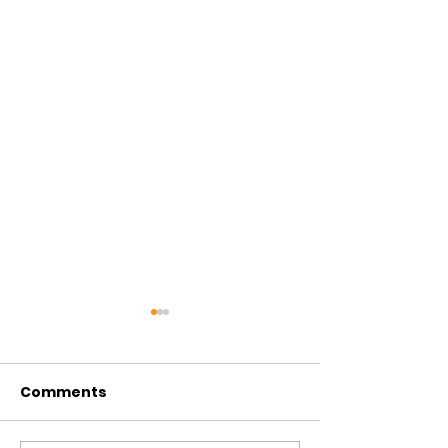
Comments