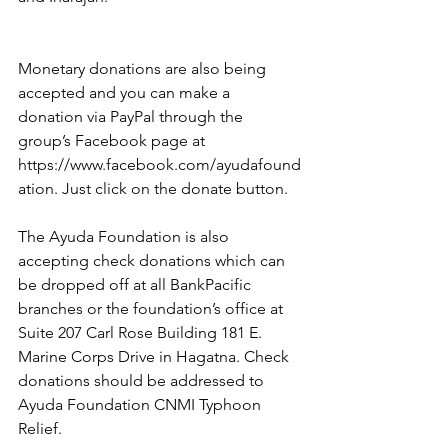
Monetary donations are also being 
accepted and you can make a 
donation via PayPal through the 
group’s Facebook page at 
https://www.facebook.com/ayudafound
ation. Just click on the donate button.
The Ayuda Foundation is also 
accepting check donations which can 
be dropped off at all BankPacific 
branches or the foundation’s office at 
Suite 207 Carl Rose Building 181 E. 
Marine Corps Drive in Hagatna. Check 
donations should be addressed to 
Ayuda Foundation CNMI Typhoon 
Relief.