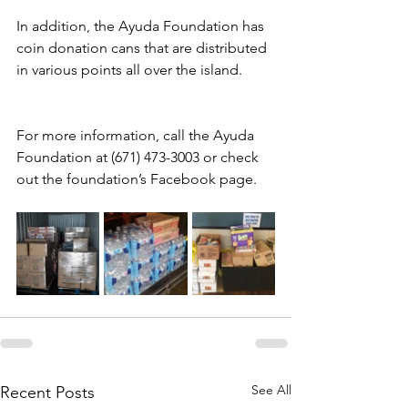
In addition, the Ayuda Foundation has 
coin donation cans that are distributed 
in various points all over the island.
For more information, call the Ayuda 
Foundation at (671) 473-3003 or check 
out the foundation’s Facebook page.
See All
Recent Posts