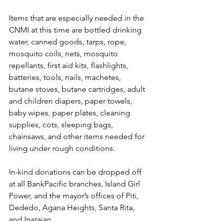
Items that are especially needed in the 
CNMI at this time are bottled drinking 
water, canned goods, tarps, rope, 
mosquito coils, nets, mosquito 
repellants, first aid kits, flashlights, 
batteries, tools, nails, machetes, 
butane stoves, butane cartridges, adult 
and children diapers, paper towels, 
baby wipes, paper plates, cleaning 
supplies, cots, sleeping bags, 
chainsaws, and other items needed for 
living under rough conditions.
In-kind donations can be dropped off 
at all BankPacific branches, Island Girl 
Power, and the mayor’s offices of Piti, 
Dededo, Agana Heights, Santa Rita, 
and Inarajan.